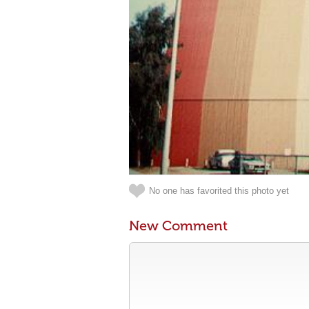
No one has favorited this photo yet
New Comment