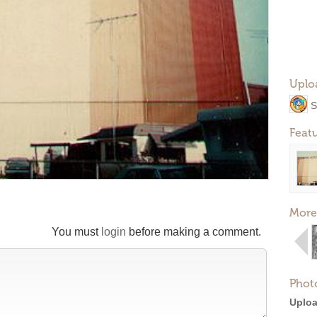
Uplo
S
Feat
More
You must
login
before making a comment.
Phot
Uploa