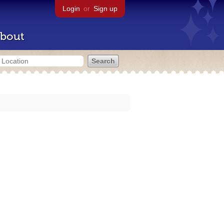
Login
or
Sign up
bout