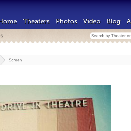
Home
Theaters
Photos
Video
Blog
A
rs
Screen