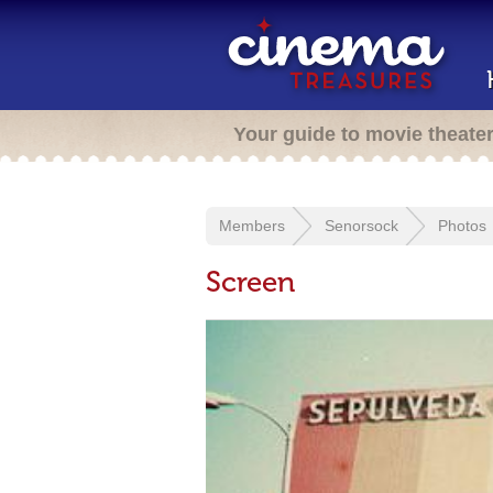
Your guide to movie theate
Members
Senorsock
Photos
Screen