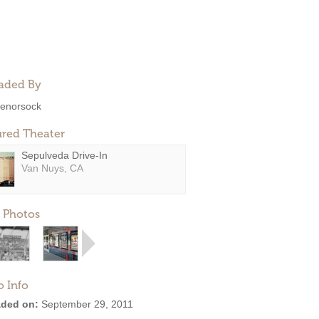
aded By
enorsock
ured Theater
Sepulveda Drive-In
Van Nuys, CA
 Photos
o Info
ded on:
September 29, 2011