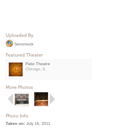
Uploaded By
Senorsock
Featured Theater
Patio Theatre
Chicago, IL
More Photos
Photo Info
Taken on:
July 16, 2011