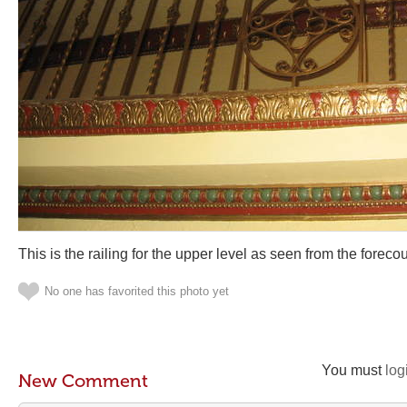
This is the railing for the upper level as seen from the forecou
No one has favorited this photo yet
You must
log
New Comment