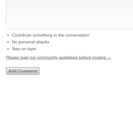
Contribute something to the conversation
No personal attacks
Stay on-topic
Please read our community guidelines before posting →