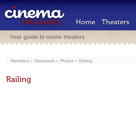
Home
Theaters
Your guide to movie theaters
Members
Senorsock
Photos
Railing
Railing