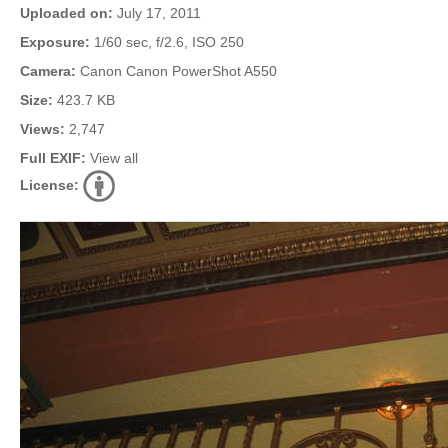
Uploaded on:
July 17, 2011
Exposure:
1/60 sec, f/2.6, ISO 250
Camera:
Canon Canon PowerShot A550
Size:
423.7 KB
Views:
2,747
Full EXIF:
View all
License: