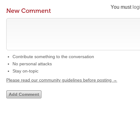
You must
log
New Comment
Contribute something to the conversation
No personal attacks
Stay on-topic
Please read our community guidelines before posting →