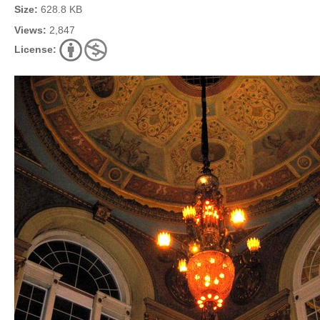
Size:
628.8 KB
Views:
2,847
License: