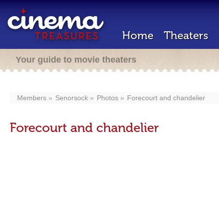
Home
Theaters
Your guide to movie theaters
Members
Senorsock
Photos
Forecourt and chandelier
Forecourt and chandelier