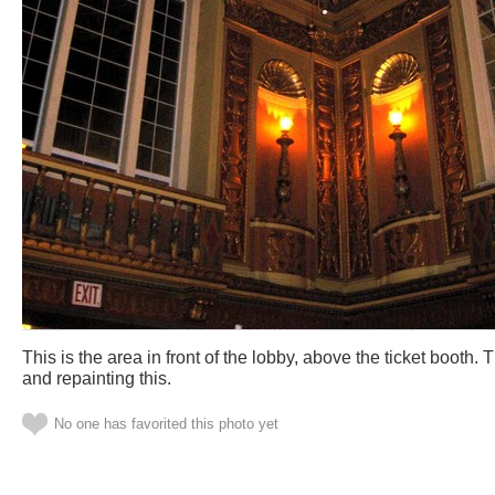
This is the area in front of the lobby, above the ticket booth.
and repainting this.
No one has favorited this photo yet