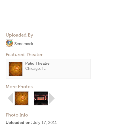
Uploaded By
Senorsock
Featured Theater
Patio Theatre
Chicago, IL
More Photos
Photo Info
Uploaded on:
July 17, 2011