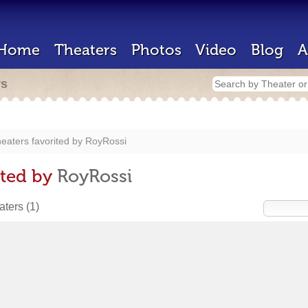
Home
Theaters
Photos
Video
Blog
A
rs
eaters favorited by
RoyRossi
ited by
RoyRossi
eaters
(1)