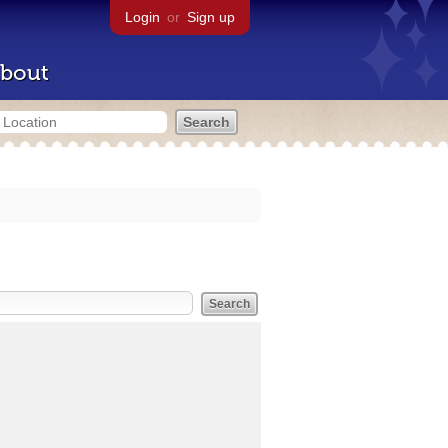
Login
or
Sign up
bout