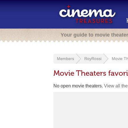
Your guide to movie theate
Members
RoyRossi
Movie Th
Movie Theaters favor
No open movie theaters.
View all th