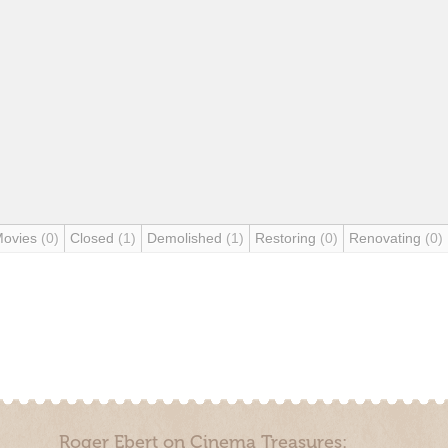
Movies
(0)
Closed
(1)
Demolished
(1)
Restoring
(0)
Renovating
(0)
Roger Ebert on Cinema Treasures: