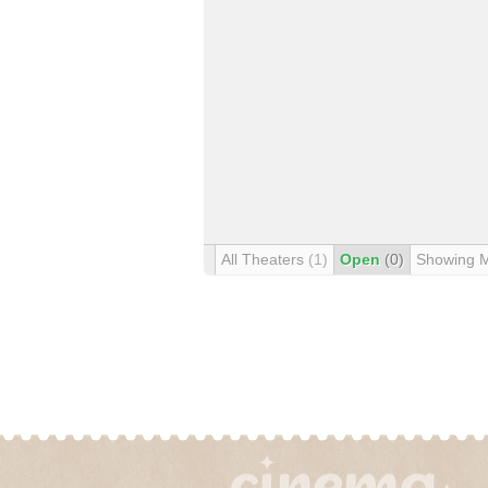
All Theaters
(1)
Open
(0)
Showing 