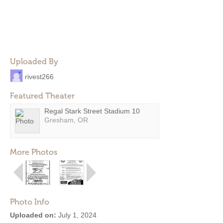
Uploaded By
rivest266
Featured Theater
Regal Stark Street Stadium 10
Gresham, OR
More Photos
Photo Info
Uploaded on:
July 1, 2024