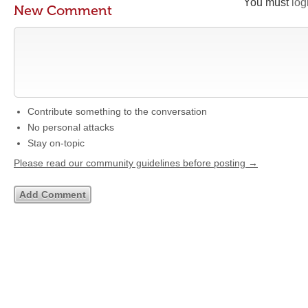
You must
log
New Comment
Contribute something to the conversation
No personal attacks
Stay on-topic
Please read our community guidelines before posting →