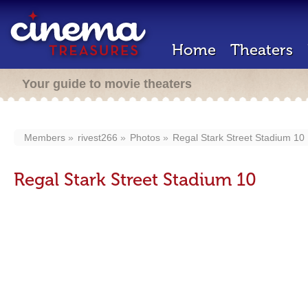
Home
Theaters
Your guide to movie theaters
Members
rivest266
Photos
Regal Stark Street Stadium 10
Regal Stark Street Stadium 10