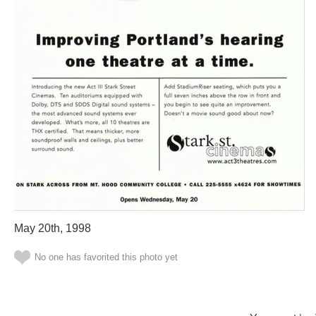
May 20th, 1998
No one has favorited this photo yet