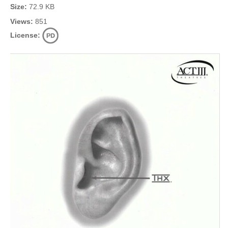
Size:
72.9 KB
Views:
851
License: