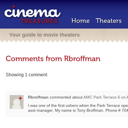
Home
Theaters
Your guide to movie theaters
Comments from Rbroffman
Showing 1 comment
Rbroffman
commented about
AMC Park Terrace 6
on
A
I was one of the first ushers when the Park Terrace ope
asst manager. My name is Tony Broffman. Phone # 70