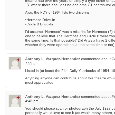
theatre had over the years or simply a typo either on p
“B” where there shouldn’t be one othe CT contributor o
Also, the FDY of 1964 lists two drive-ins:
•Hermose Drive-In
•Circle B Drivd-In
I’d assume “Hermose” was a misprint for Hermosa (?) but s
one to believe that The Hermosa and Circle B were two
the same time. Is that possible? Did Artesia have 2 diff
whether they were operational at the same time or not)
Anthony L. Vazquez-Hernandez
commented about
Co
7:59 pm
Listed in (at least) the FIlm Daily Yearbooks of 1954, 
Anything anyone can contribute about this theatre woul
most appreciated!!
Anthony L. Vazquez-Hernandez
commented about
F
4:48 pm
You should please scan or photograph the July 1927 ca
personally would love to see it (as would many others, t