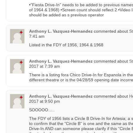
•”Fiesta Drive-In” needs to be added to previous names 
of 1964 & 1968) •Screen count should reflect 2 •Video
should be added as s previous operator
Anthony L. Vazquez-Hernandez
commented about
St
7:41 am
Listed in the FDY of 1956, 1964 & 1968
Anthony L. Vazquez-Hernandez
commented about
St
2017 at 7:39 am
There is a listing fora Chico Drive-In for Espanola in t
different theatre or is the 04/28/59 opening date incorr
Anthony L. Vazquez-Hernandez
commented about
H
2017 at 9:50 pm
SOOOOO…..
The FDY of 1956 lists a Circle B Drive-In for Artesia; a 
to confirm that the “Circle B” is one and the same as t
Drive-In AND can someone please clarify if this “Circle B