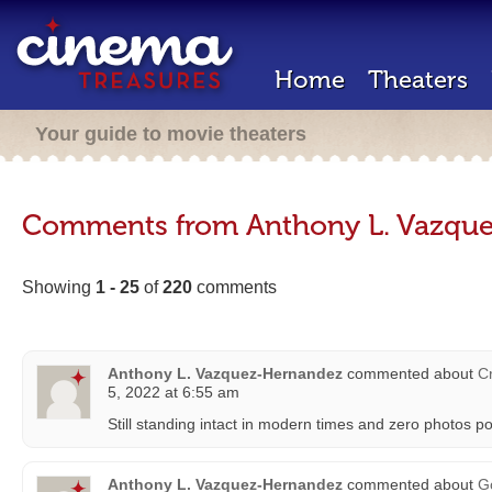
Home
Theaters
Your guide to movie theaters
Comments from Anthony L. Vazqu
Showing
1 - 25
of
220
comments
Anthony L. Vazquez-Hernandez
commented about
Cr
5, 2022 at 6:55 am
Still standing intact in modern times and zero photos p
Anthony L. Vazquez-Hernandez
commented about
G