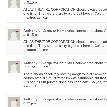
at 9:15 pm
ATLAS THEATRE CORPORATION should please be add
one time. They were a pretty big circuit here in Colo and
theatres as I can.
Anthony L. Vazquez-Hernandez
commented about
G
at 9:15 pm
ATLAS THEATRE CORPORATION should please be add
one time. They were a pretty big circuit here in Colo and
theatres as I can.
Anthony L. Vazquez-Hernandez
commented about
Y
2021 at 7:59 pm
There is/was absolutely nothing dangerous or flammab
carbon arcs or film. Nitrate film was flammable but tha
50s and all film printed since has been safe. So yes, les
least….🙄
Anthony L. Vazquez-Hernandez
commented about
P
4:32 pm