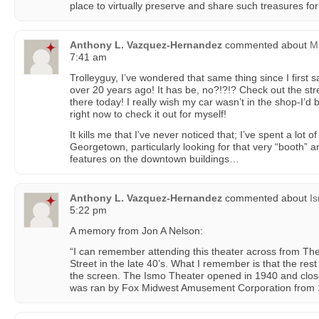
place to virtually preserve and share such treasures for 
Anthony L. Vazquez-Hernandez
commented about
Mc
7:41 am
Trolleyguy, I’ve wondered that same thing since I first s
over 20 years ago! It has be, no?!?!? Check out the street
there today! I really wish my car wasn’t in the shop-I’
right now to check it out for myself!
It kills me that I’ve never noticed that; I’ve spent a lot o
Georgetown, particularly looking for that very “booth” a
features on the downtown buildings…
Anthony L. Vazquez-Hernandez
commented about
I
5:22 pm
A memory from Jon A Nelson:
“I can remember attending this theater across from Th
Street in the late 40’s. What I remember is that the re
the screen. The Ismo Theater opened in 1940 and clos
was ran by Fox Midwest Amusement Corporation from 