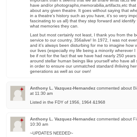
important than it seems that we all share what facts 
have and/or photographs,memorabilia,artifacts,etc tha
about any given theatre. It goes without saying that w
in a theatre’s history such as you have, it’s so very imp
fascinating to us all) that they step forward and identif
what memories they can.
Last but most certainly not least, I thank you from the 
service to our country, 356alive! In 1972, I was not eve
and it’s always been disturbing for me to imagine how v
our lives (especially my life being a minority wherever 
be if not for the fact that we have had nearly 250 years 
around stellar human beings like yourself who have all
in order to ensure our unmatched standard ifnliving her
generations as well as our own!
Anthony L. Vazquez-Hernandez
commented about
Bi
at 11:30 am
Listed in the FDY of 1956, 1964 &1968
Anthony L. Vazquez-Hernandez
commented about
Fi
10:30 am
~UPDATES NEEDED~