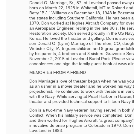
Donald O. Marriage, Sr., 87, of Loveland passed away
born on March 22, 1928 in Whitetail, MT to Roland an
Betty “B.J.” Williams on December 18, 1948 in Bozeman
the states including Southern California. He has been a
1970. Don worked at Hughes Aircraft Company for ove
an Aerospace Engineer, retiring in the late 90’s. He ser
Restoration Society. Don served proudly in the US Nav
Korea. He loved the theater and golfing. Don is survived
son Donald O. (Lynn) Marriage of Thornton, CO; daugh
Webster City, IA; 5 grandchildren and 9 great grandchi
by his parents; 4 brothers and 3 sisters. Graveside S
November 2, 2015 at Loveland Burial Park. Please view 
condolences and sign the family guest book at www.all
MEMORIES FROM A FRIEND
Don Marriage’s love of theater began when he was young
as an usher in a movie theater and he worked his way 
projectionist. He continued to work with theaters in vari
with the Navy. While serving at Pearl Harbor in Hawai
theater and provided technical support to fifteen Navy t
Don is a two-time Navy veteran having served in both 
Conflict. When his military service was completed, Don
and then worked for Hughes Aircraft “a great company”
innovative defense program to Colorado in 1970. Don r
Loveland in 1993.