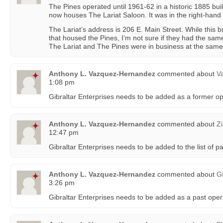
The Pines operated until 1961-62 in a historic 1885 bui
now houses The Lariat Saloon. It was in the right-hand 
The Lariat’s address is 206 E. Main Street. While this b
that housed the Pines, I’m not sure if they had the sam
The Lariat and The Pines were in business at the same
Anthony L. Vazquez-Hernandez
commented about
Va
1:08 pm
Gibraltar Enterprises needs to be added as a former o
Anthony L. Vazquez-Hernandez
commented about
Z
12:47 pm
Gibraltar Enterprises needs to be added to the list of p
Anthony L. Vazquez-Hernandez
commented about
G
3:26 pm
Gibraltar Enterprises needs to be added as a past oper