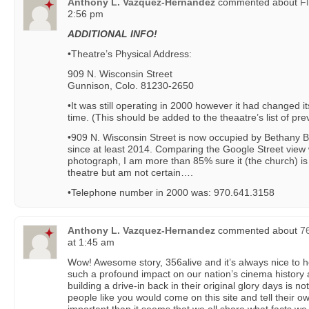
Anthony L. Vazquez-Hernandez
commented about
Fl
2:56 pm
ADDITIONAL INFO!
•Theatre’s Physical Address:
909 N. Wisconsin Street
Gunnison, Colo. 81230-2650
•It was still operating in 2000 however it had changed it
time. (This should be added to the theaatre’s list of pr
•909 N. Wisconsin Street is now occupied by Bethany 
since at least 2014. Comparing the Google Street view 
photograph, I am more than 85% sure it (the church) is
theatre but am not certain….
•Telephone number in 2000 was: 970.641.3158
Anthony L. Vazquez-Hernandez
commented about
7
at 1:45 am
Wow! Awesome story, 356alive and it’s always nice to
such a profound impact on our nation’s cinema history 
building a drive-in back in their original glory days is n
people like you would come on this site and tell their own