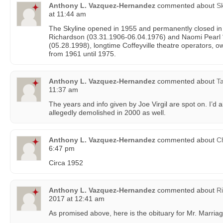
Anthony L. Vazquez-Hernandez
commented about
Sk
at 11:44 am
The Skyline opened in 1955 and permanently closed i
Richardson (03.31.1906-06.04.1976) and Naomi Pearl
(05.28.1998), longtime Coffeyville theatre operators, 
from 1961 until 1975.
Anthony L. Vazquez-Hernandez
commented about
Ta
11:37 am
The years and info given by Joe Virgil are spot on. I’d al
allegedly demolished in 2000 as well.
Anthony L. Vazquez-Hernandez
commented about
C
6:47 pm
Circa 1952
Anthony L. Vazquez-Hernandez
commented about
R
2017 at 12:41 am
As promised above, here is the obituary for Mr. Marriag