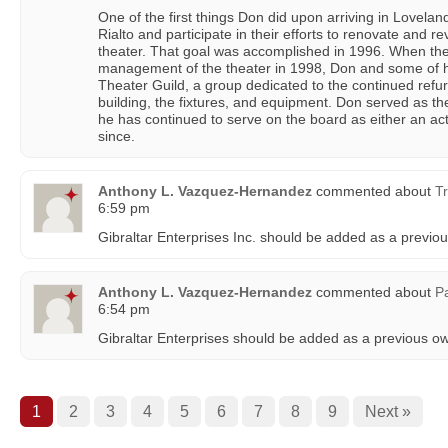
One of the first things Don did upon arriving in Lovelan
Rialto and participate in their efforts to renovate and re
theater. That goal was accomplished in 1996. When the 
management of the theater in 1998, Don and some of hi
Theater Guild, a group dedicated to the continued refu
building, the fixtures, and equipment. Don served as the
he has continued to serve on the board as either an ac
since.
Anthony L. Vazquez-Hernandez
commented about
Tr
6:59 pm
Gibraltar Enterprises Inc. should be added as a previo
Anthony L. Vazquez-Hernandez
commented about
P
6:54 pm
Gibraltar Enterprises should be added as a previous o
1
2
3
4
5
6
7
8
9
Next »