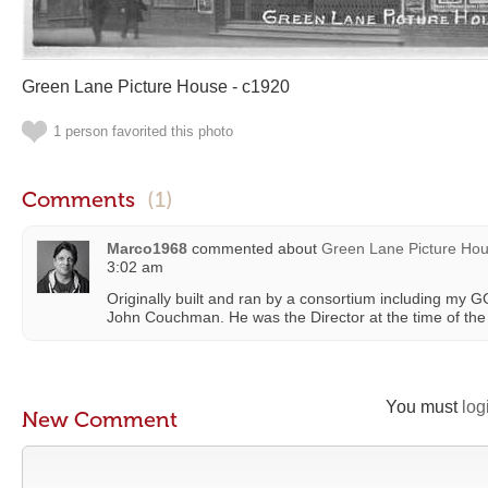
Green Lane Picture House - c1920
1 person favorited this photo
Comments
(1)
Marco1968
commented about
Green Lane Picture Hou
3:02 am
Originally built and ran by a consortium including my 
John Couchman. He was the Director at the time of the
You must
log
New Comment