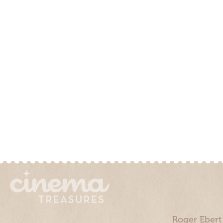
Roger Ebert