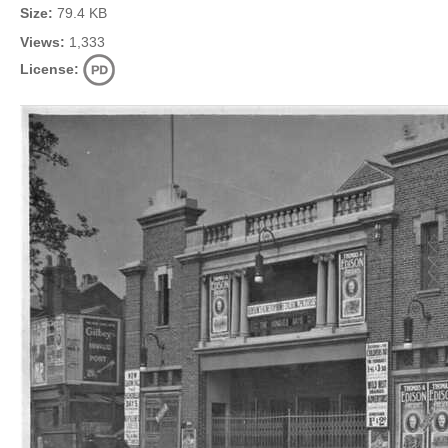
Size:
79.4 KB
Views:
1,333
License: