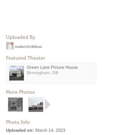
Uploaded By
outercirclebus
Featured Theater
Green Lane Picture House
Birmingham, GB
More Photos
Photo Info
Uploaded on:
March 14, 2023