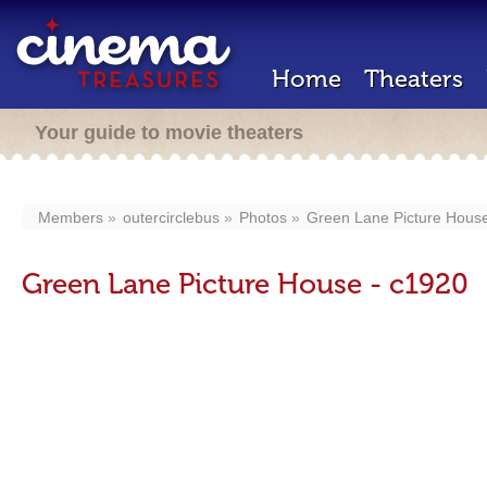
Home
Theaters
Your guide to movie theaters
Members
outercirclebus
Photos
Green Lane Picture House
Green Lane Picture House - c1920