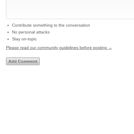
Contribute something to the conversation
No personal attacks
Stay on-topic
Please read our community guidelines before posting →