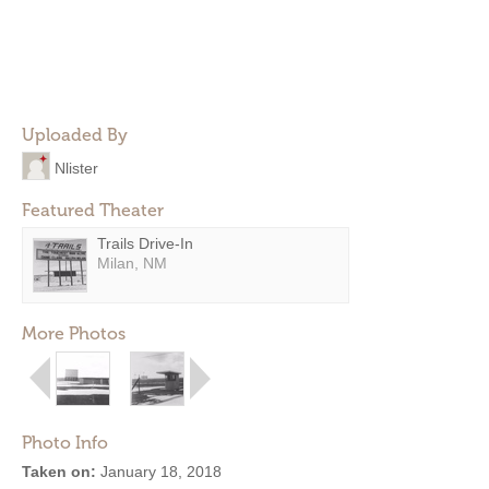
Uploaded By
Nlister
Featured Theater
Trails Drive-In
Milan, NM
More Photos
Photo Info
Taken on:
January 18, 2018