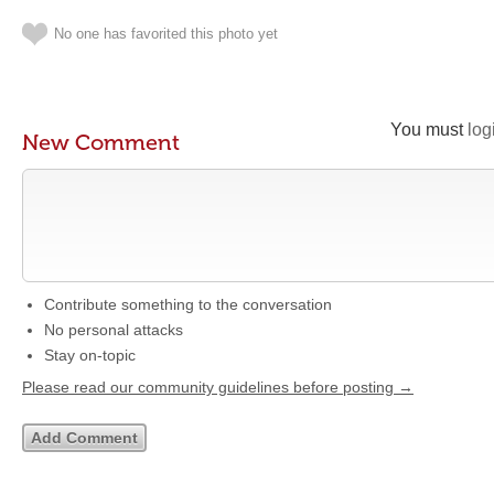
No one has favorited this photo yet
You must
log
New Comment
Contribute something to the conversation
No personal attacks
Stay on-topic
Please read our community guidelines before posting →