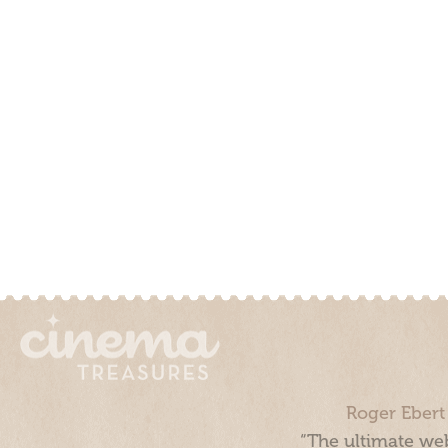
Roger Ebert
“The ultimate web