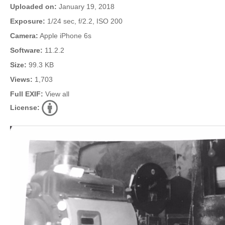
Uploaded on:
January 19, 2018
Exposure:
1/24 sec, f/2.2, ISO 200
Camera:
Apple iPhone 6s
Software:
11.2.2
Size:
99.3 KB
Views:
1,703
Full EXIF:
View all
License: