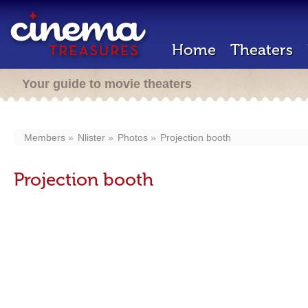
Home
Theaters
Your guide to movie theaters
Members
Nlister
Photos
Projection booth
Projection booth