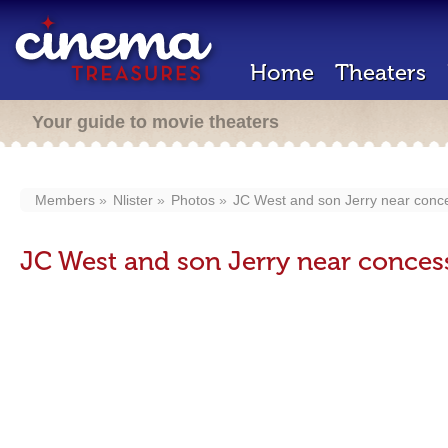
Home
Theaters
Your guide to movie theaters
Members
Nlister
Photos
JC West and son Jerry near conc
JC West and son Jerry near conces