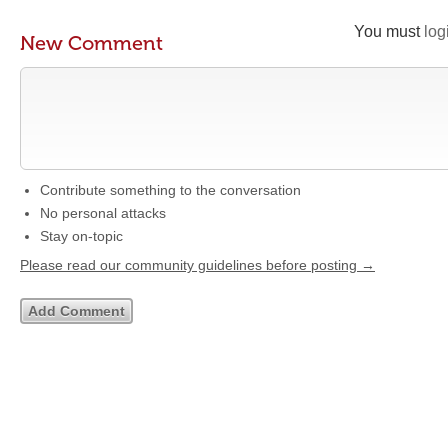
You must
log
New Comment
Contribute something to the conversation
No personal attacks
Stay on-topic
Please read our community guidelines before posting →