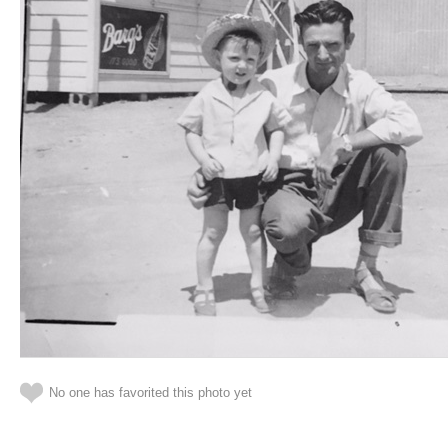
No one has favorited this photo yet