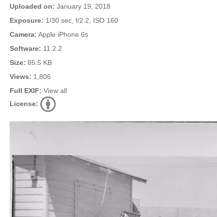
Uploaded on:
January 19, 2018
Exposure:
1/30 sec, f/2.2, ISO 160
Camera:
Apple iPhone 6s
Software:
11.2.2
Size:
85.5 KB
Views:
1,806
Full EXIF:
View all
License: