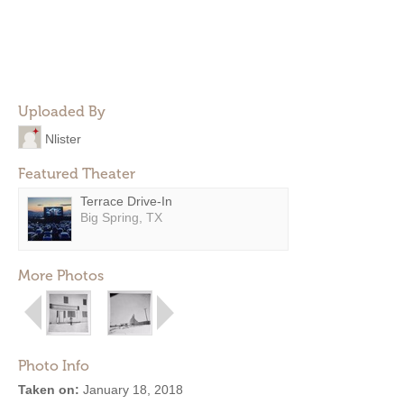
Uploaded By
Nlister
Featured Theater
Terrace Drive-In
Big Spring, TX
More Photos
Photo Info
Taken on:
January 18, 2018