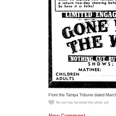
From the Tampa Tribune dated March
No one has favorited this photo yet
New Comment