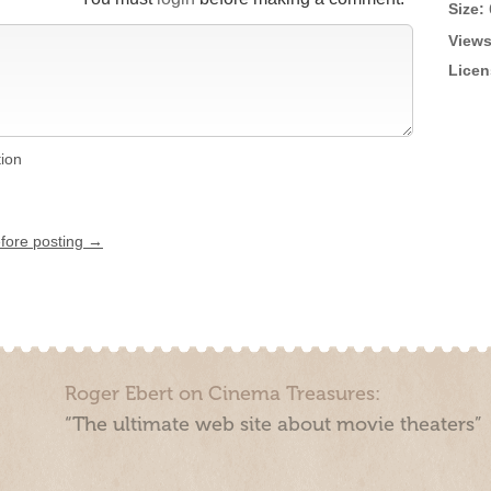
Size:
Views
Licen
tion
efore posting →
Roger Ebert on Cinema Treasures:
“The ultimate web site about movie theaters”