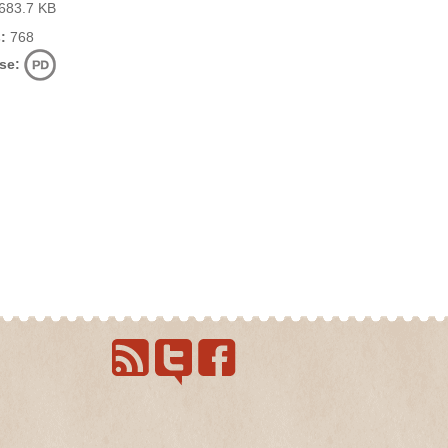
683.7 KB
:
768
se: