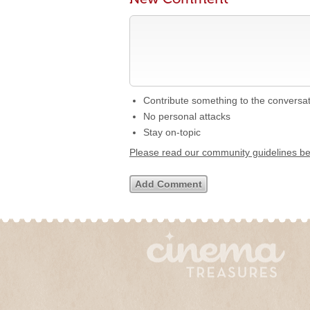
Contribute something to the conversa
No personal attacks
Stay on-topic
Please read our community guidelines b