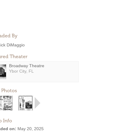
aded By
ick DiMaggio
ured Theater
Broadway Theatre
Ybor City, FL
 Photos
o Info
ded on:
May 20, 2025