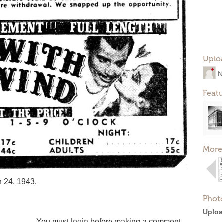
Uplo
N
Feat
More
 24, 1943.
Phot
Uploa
You must
login
before making a comment.