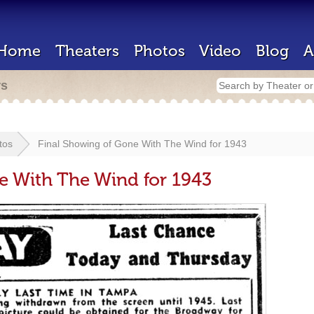
Home
Theaters
Photos
Video
Blog
A
rs
tos
Final Showing of Gone With The Wind for 1943
e With The Wind for 1943