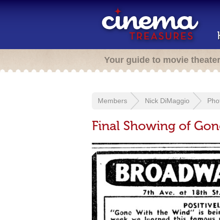
Your guide to movie theate
Members
Nick DiMaggio
Pho
Final Showing of Gon