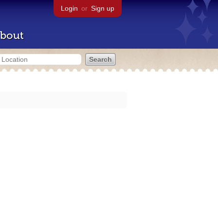
Login
or
Sign up
bout