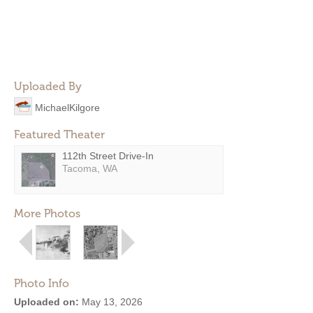
Uploaded By
MichaelKilgore
Featured Theater
112th Street Drive-In
Tacoma, WA
More Photos
Photo Info
Uploaded on:
May 13, 2026