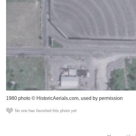
1980 photo © HistoricAerials.com, used by permission
No one has favorited this photo yet