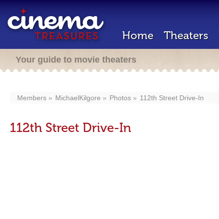
Home
Theaters
Your guide to movie theaters
Members
MichaelKilgore
Photos
112th Street Drive-In
112th Street Drive-In