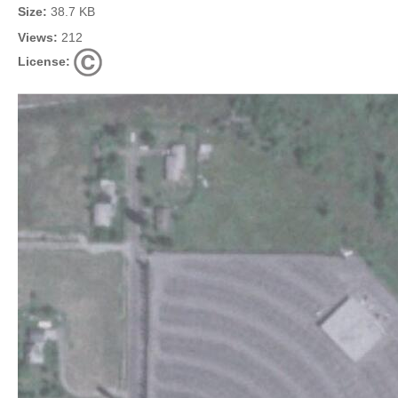
Size:
38.7 KB
Views:
212
License: