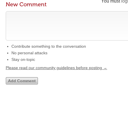
You must
log
New Comment
Contribute something to the conversation
No personal attacks
Stay on-topic
Please read our community guidelines before posting →