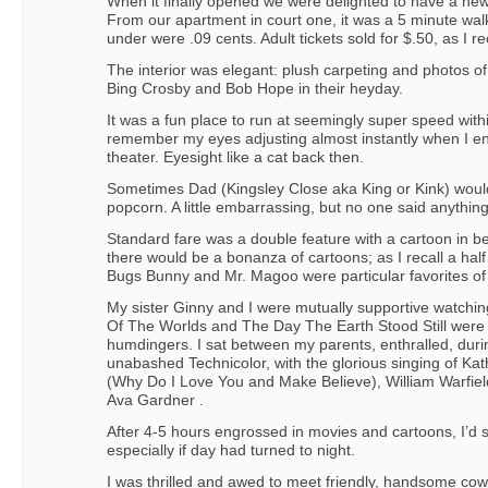
When it finally opened we were delighted to have a new
From our apartment in court one, it was a 5 minute wal
under were .09 cents. Adult tickets sold for $.50, as I rec
The interior was elegant: plush carpeting and photos of
Bing Crosby and Bob Hope in their heyday.
It was a fun place to run at seemingly super speed within 
remember my eyes adjusting almost instantly when I en
theater. Eyesight like a cat back then.
Sometimes Dad (Kingsley Close aka King or Kink) woul
popcorn. A little embarrassing, but no one said anythi
Standard fare was a double feature with a cartoon in b
there would be a bonanza of cartoons; as I recall a ha
Bugs Bunny and Mr. Magoo were particular favorites of
My sister Ginny and I were mutually supportive watchin
Of The Worlds and The Day The Earth Stood Still were 
humdingers. I sat between my parents, enthralled, duri
unabashed Technicolor, with the glorious singing of K
(Why Do I Love You and Make Believe), William Warfield
Ava Gardner .
After 4-5 hours engrossed in movies and cartoons, I’d 
especially if day had turned to night.
I was thrilled and awed to meet friendly, handsome c