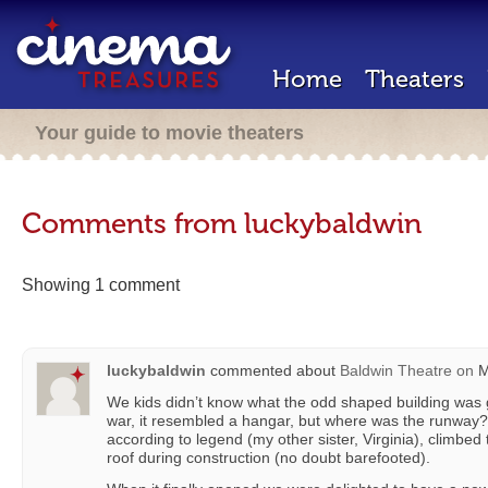
Home
Theaters
Your guide to movie theaters
Comments from luckybaldwin
Showing 1 comment
luckybaldwin
commented about
Baldwin Theatre
on
M
We kids didn’t know what the odd shaped building was go
war, it resembled a hangar, but where was the runway?
according to legend (my other sister, Virginia), climbed 
roof during construction (no doubt barefooted).