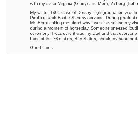
with my sister Virginia (Ginny) and Mom, Valborg (Bobb
My winter 1961 class of Dorsey High graduation was h
Paul’s church Easter Sunday services. During graduatio
Mr. Horst asking me aloud why I was “stretching my visa
during a moment of horseplay. Someone sneezed loudl
ceremony. I was sure it was my Dad and that everyone 
boss at the 76 station, Ben Sutton, shook my hand and 
Good times.