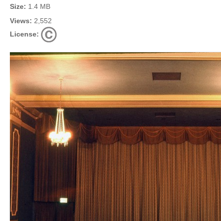
Size:
1.4 MB
Views:
2,552
License: