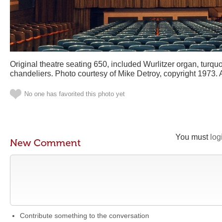
Original theatre seating 650, included Wurlitzer organ, turqu
chandeliers. Photo courtesy of Mike Detroy, copyright 1973. A
No one has favorited this photo yet
You must
log
New Comment
Contribute something to the conversation