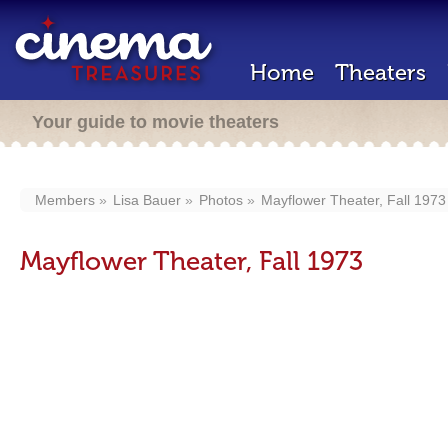
Home
Theaters
Your guide to movie theaters
Members
Lisa Bauer
Photos
Mayflower Theater, Fall 1973
Mayflower Theater, Fall 1973