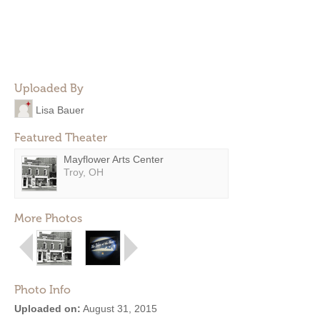
Uploaded By
Lisa Bauer
Featured Theater
Mayflower Arts Center
Troy, OH
More Photos
Photo Info
Uploaded on:
August 31, 2015