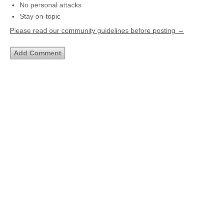
No personal attacks
Stay on-topic
Please read our community guidelines before posting →