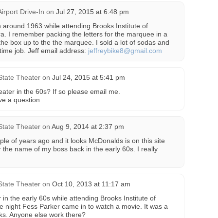
Airport Drive-In
on
Jul 27, 2015 at 6:48 pm
n around 1963 while attending Brooks Institute of
. I remember packing the letters for the marquee in a
the box up to the the marquee. I sold a lot of sodas and
 time job. Jeff email address:
jeffreybike8@gmail.com
State Theater
on
Jul 24, 2015 at 5:41 pm
ater in the 60s? If so please email me.
ve a question
State Theater
on
Aug 9, 2014 at 2:37 pm
ple of years ago and it looks McDonalds is on this site
 the name of my boss back in the early 60s. I really
State Theater
on
Oct 10, 2013 at 11:17 am
 in the early 60s while attending Brooks Institute of
 night Fess Parker came in to watch a movie. It was a
oks. Anyone else work there?