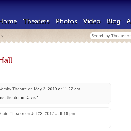
Home
Theaters
Photos
Video
Blog
A
rs
Hall
Varsity Theatre
on
May 2, 2019 at 11:22 am
rst theater in Davis?
State Theater
on
Jul 22, 2017 at 8:16 pm