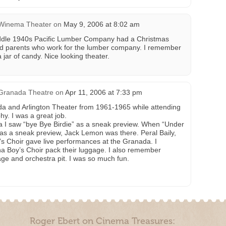
Winema Theater
on
May 9, 2006 at 8:02 am
iddle 1940s Pacific Lumber Company had a Christmas
had parents who work for the lumber company. I remember
 jar of candy. Nice looking theater.
Granada Theatre
on
Apr 11, 2006 at 7:33 pm
da and Arlington Theater from 1961-1965 while attending
hy. I was a great job.
a I saw “bye Bye Birdie” as a sneak preview. When “Under
as a sneak preview, Jack Lemon was there. Peral Baily,
s Choir gave live performances at the Granada. I
 Boy’s Choir pack their luggage. I also remember
ge and orchestra pit. I was so much fun.
Roger Ebert on Cinema Treasures: