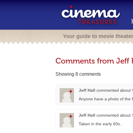
Your guide to movie theate
Comments from Jeff 
Showing 8 comments
Jeff Hall
commented about
Anyone have a photo of the fi
Jeff Hall
commented about
Taken in the early 60s..