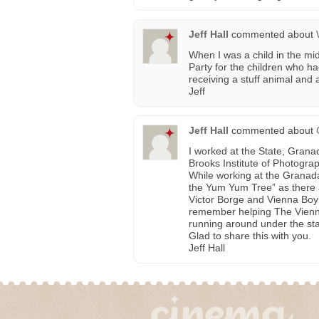
Jeff Hall
commented about
When I was a child in the m
Party for the children who 
receiving a stuff animal and a
Jeff
Jeff Hall
commented about
I worked at the State, Grana
Brooks Institute of Photograp
While working at the Granad
the Yum Yum Tree” as there 
Victor Borge and Vienna Boy’
remember helping The Vienna
running around under the sta
Glad to share this with you.
Jeff Hall