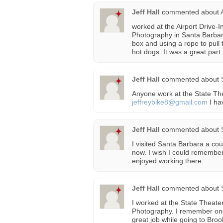
Jeff Hall
commented about
worked at the Airport Drive-I
Photography in Santa Barbara
box and using a rope to pull 
hot dogs. It was a great part
Jeff Hall
commented about
Anyone work at the State The
jeffreybike8@gmail.com
I ha
Jeff Hall
commented about
I visited Santa Barbara a cou
now. I wish I could remember
enjoyed working there.
Jeff Hall
commented about
I worked at the State Theater
Photography. I remember one
great job while going to Bro