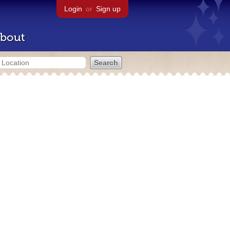
Login
or
Sign up
bout