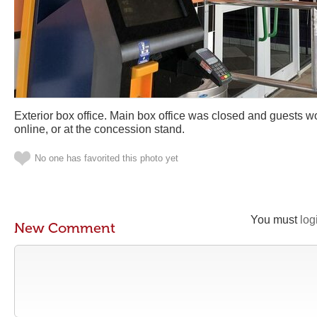
Exterior box office. Main box office was closed and guests w
online, or at the concession stand.
No one has favorited this photo yet
You must
log
New Comment