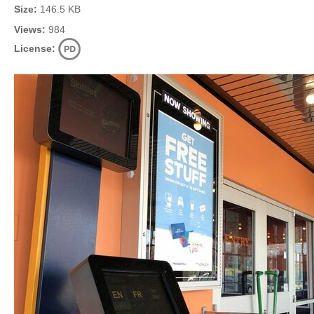
Size:
146.5 KB
Views:
984
License: