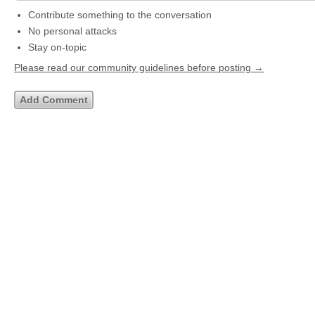
Contribute something to the conversation
No personal attacks
Stay on-topic
Please read our community guidelines before posting →