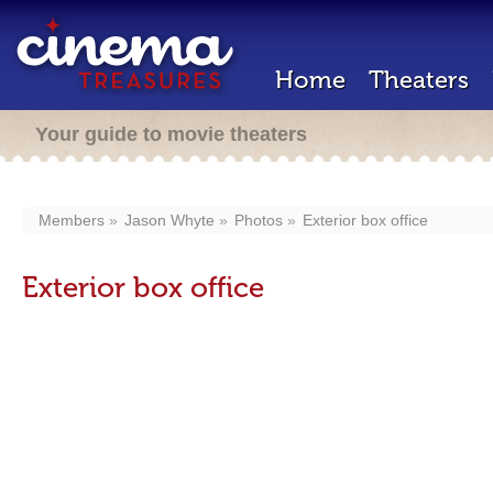
Home
Theaters
Your guide to movie theaters
Members
Jason Whyte
Photos
Exterior box office
Exterior box office