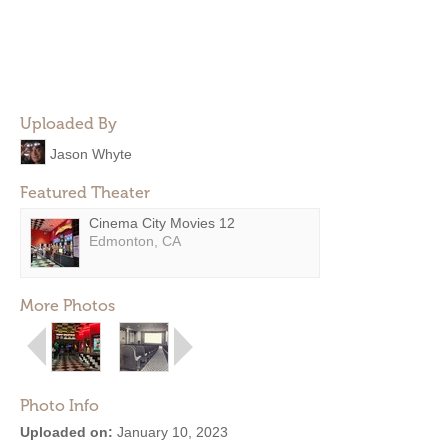
Uploaded By
Jason Whyte
Featured Theater
Cinema City Movies 12
Edmonton, CA
More Photos
Photo Info
Uploaded on:
January 10, 2023