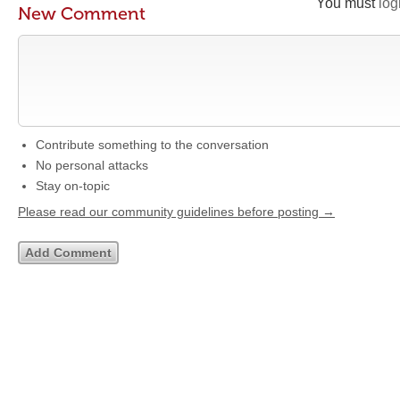
You must
log
New Comment
Contribute something to the conversation
No personal attacks
Stay on-topic
Please read our community guidelines before posting →