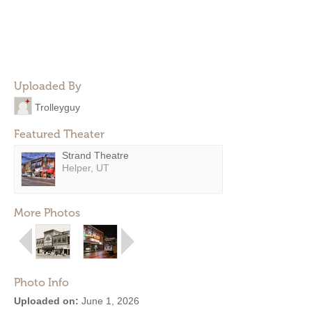
Uploaded By
Trolleyguy
Featured Theater
Strand Theatre
Helper, UT
More Photos
Photo Info
Uploaded on:
June 1, 2026