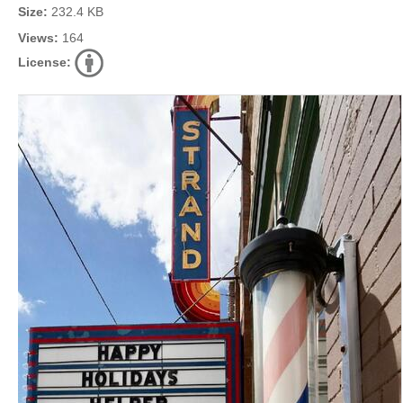
Size:
232.4 KB
Views:
164
License: