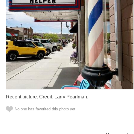
Recent picture. Credit: Larry Pearlman.
No one has favorited this photo yet