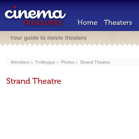
Home
Theaters
Your guide to movie theaters
Members
Trolleyguy
Photos
Strand Theatre
Strand Theatre