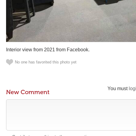
Interior view from 2021 from Facebook.
No one has favorited this photo yet
You must
log
New Comment