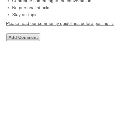
Contribute something to the conversation
No personal attacks
Stay on-topic
Please read our community guidelines before posting →