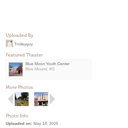
Uploaded By
Trolleyguy
Featured Theater
Blue Moon Youth Center
Blue Mound, KS
More Photos
Photo Info
Uploaded on:
May 18, 2025