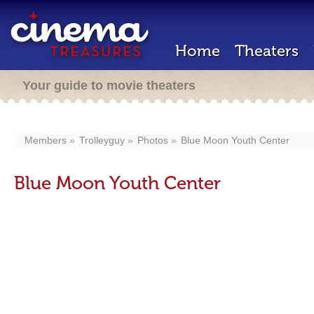
Home
Theaters
Your guide to movie theaters
Members
Trolleyguy
Photos
Blue Moon Youth Center
Blue Moon Youth Center