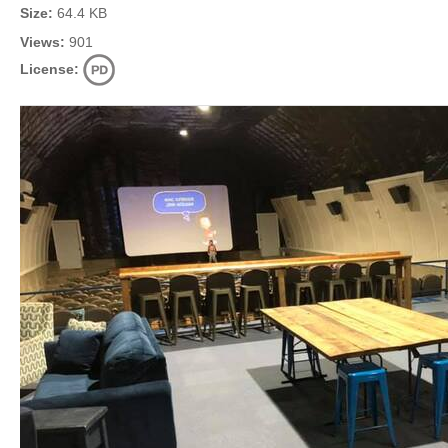
Size:
64.4 KB
Views:
901
License: