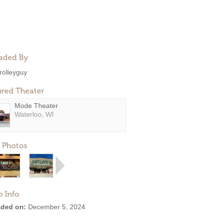
aded By
rolleyguy
ured Theater
Mode Theater
Waterloo, WI
 Photos
o Info
ded on:
December 5, 2024