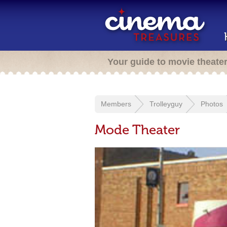
Your guide to movie theate
Members
Trolleyguy
Photos
Mode Theater