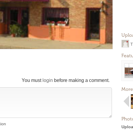
Uplo
T
Feat
You must
login
before making a comment.
More
Phot
tion
Uploa