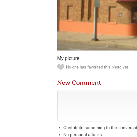
My picture
No one has favorited this photo yet
New Comment
Contribute something to the conversa
No personal attacks