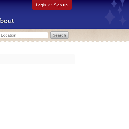
Login
or
Sign up
bout