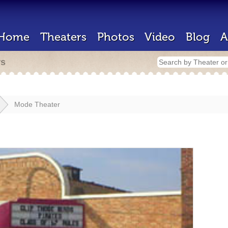
Home
Theaters
Photos
Video
Blog
A
rs
Mode Theater