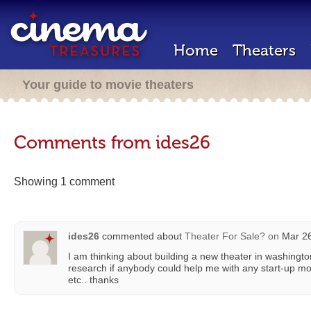
Home
Theaters
Your guide to movie theaters
Comments from ides26
Showing 1 comment
ides26
commented about
Theater For Sale?
on
Mar 26
I am thinking about building a new theater in washington
research if anybody could help me with any start-up mo
etc.. thanks