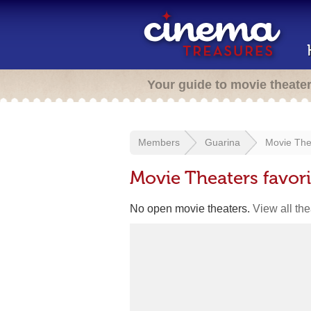
Your guide to movie theate
Members
Guarina
Movie The
Movie Theaters favor
No open movie theaters.
View all th