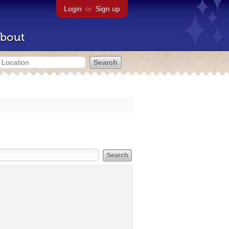
Login
or
Sign up
bout