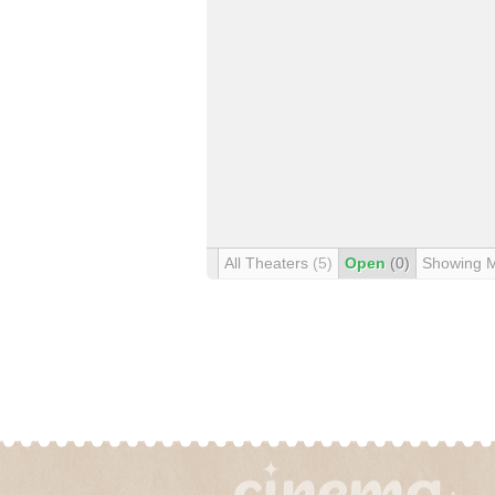
All Theaters
(5)
Open
(0)
Showing 