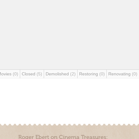
Movies
(0)
Closed
(5)
Demolished
(2)
Restoring
(0)
Renovating
(0)
Roger Ebert on Cinema Treasures: