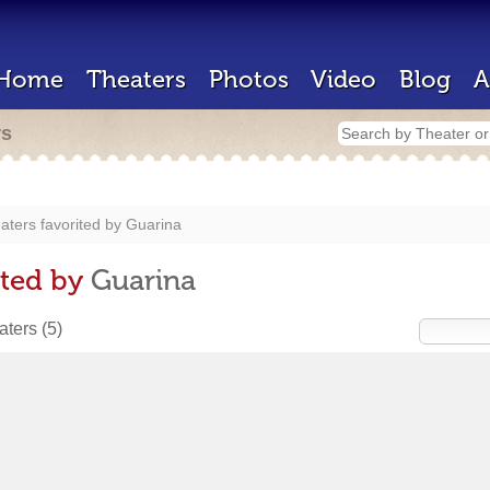
Home
Theaters
Photos
Video
Blog
A
rs
aters favorited by
Guarina
ited by
Guarina
eaters
(5)