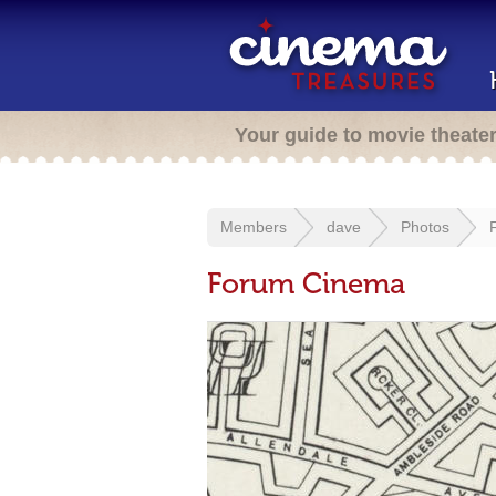
Your guide to movie theate
Members
dave
Photos
Forum Cinema