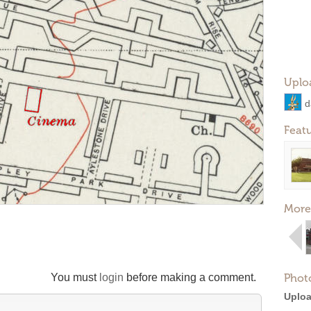
Uplo
d
Feat
More
You must
login
before making a comment.
Phot
Uploa