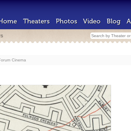
Home
Theaters
Photos
Video
Blog
A
rs
Forum Cinema