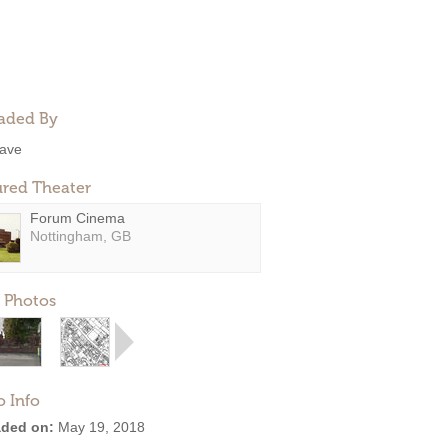
aded By
ave
ured Theater
Forum Cinema
Nottingham, GB
 Photos
o Info
ded on:
May 19, 2018