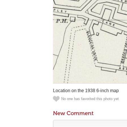
Location on the 1938 6-inch map
No one has favorited this photo yet
New Comment