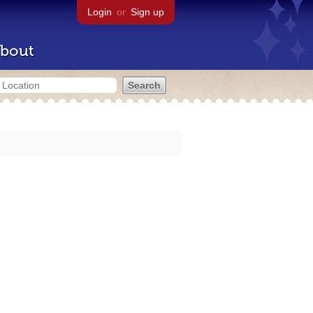
Login
or
Sign up
bout