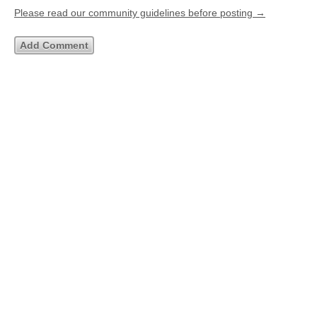
Please read our community guidelines before posting →