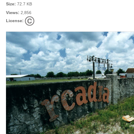
Size:
72.7 KB
Views:
2,856
License: