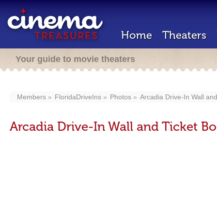
Home
Theaters
Your guide to movie theaters
Members
FloridaDriveIns
Photos
Arcadia Drive-In Wall an
Arcadia Drive-In Wall and Ticket B