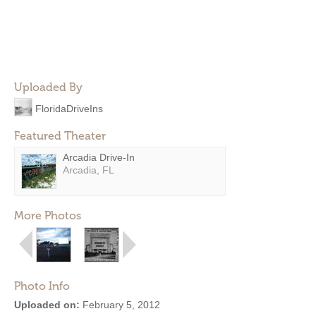
Uploaded By
FloridaDriveIns
Featured Theater
Arcadia Drive-In
Arcadia, FL
More Photos
Photo Info
Uploaded on:
February 5, 2012