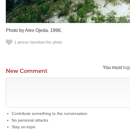
Photo by Alex Ojeda. 1996.
1 person favorited this photo
You must
log
New Comment
Contribute something to the conversation
No personal attacks
Stay on-topic