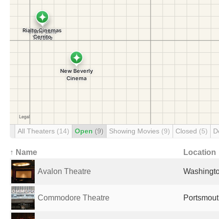
All Theaters
(14)
Open
(9)
Showing Movies
(9)
Closed
(5)
D
↑ Name
Location
Avalon Theatre
Washingto
Commodore Theatre
Portsmout