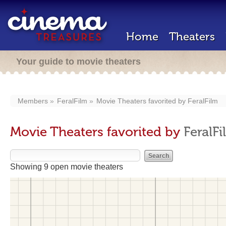
Home
Theaters
Your guide to movie theaters
Members
FeralFilm
Movie Theaters favorited by
FeralFilm
Movie Theaters favorited by
FeralFi
Showing 9 open movie theaters