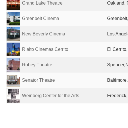
Grand Lake Theatre
Oakland, 
Greenbelt Cinema
Greenbelt
New Beverly Cinema
Los Angel
Rialto Cinemas Cerrito
El Cerrito
Robey Theatre
Spencer, 
Senator Theatre
Baltimore
Weinberg Center for the Arts
Frederick,