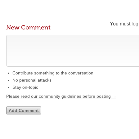
You must
log
New Comment
Contribute something to the conversation
No personal attacks
Stay on-topic
Please read our community guidelines before posting →