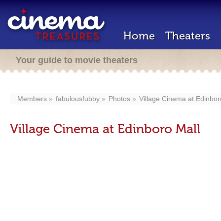
Home
Theaters
Your guide to movie theaters
Members
fabulousfubby
Photos
Village Cinema at Edinbor
Village Cinema at Edinboro Mall