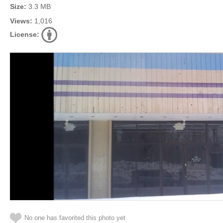
Size:
3.3 MB
Views:
1,016
License:
No one has favorited this photo yet