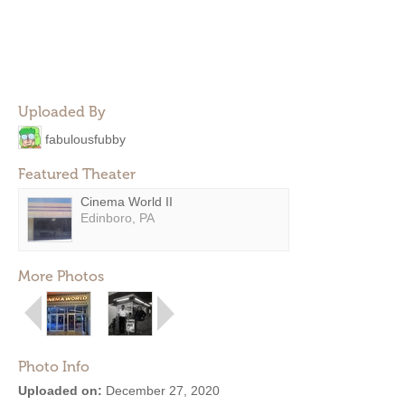
Uploaded By
fabulousfubby
Featured Theater
Cinema World II
Edinboro, PA
More Photos
Photo Info
Uploaded on:
December 27, 2020