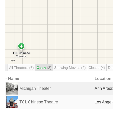
All Theaters
(6)
Open
(2)
Showing Movies
(2)
Closed
(4)
De
↑ Name
Location
Michigan Theater
Ann Arbor,
TCL Chinese Theatre
Los Angel