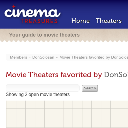
Home
Theaters
Your guide to movie theaters
Members
DonSolosan
Movie Theaters favorited by
DonSolo
Movie Theaters favorited by
DonSo
Showing 2 open movie theaters