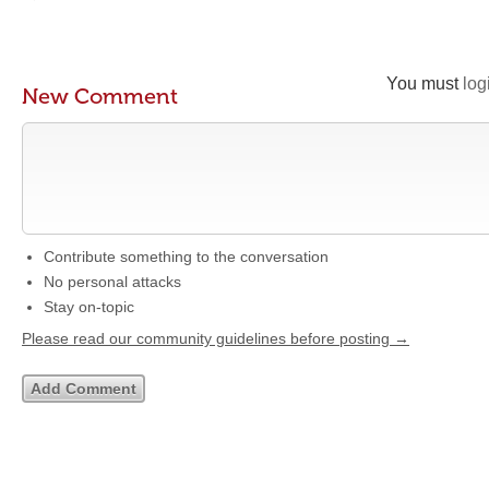
You must
log
New Comment
Contribute something to the conversation
No personal attacks
Stay on-topic
Please read our community guidelines before posting →