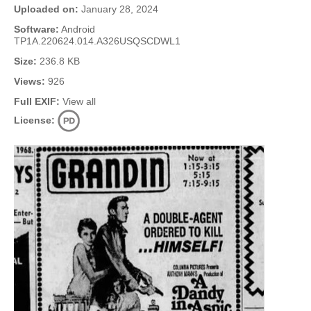
Uploaded on:
January 28, 2024
Software:
Android
TP1A.220624.014.A326USQSCDWL1
Size:
236.8 KB
Views:
926
Full EXIF:
View all
License: