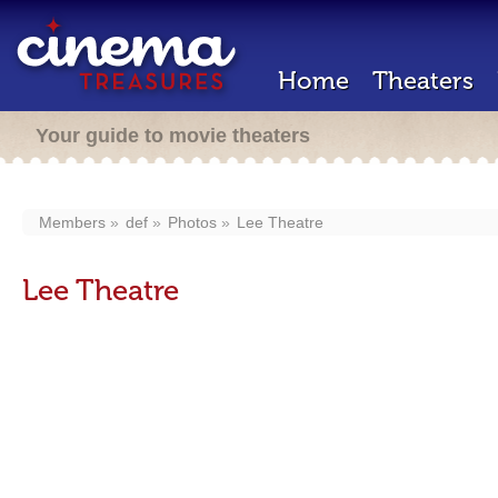
Home
Theaters
Your guide to movie theaters
Members
def
Photos
Lee Theatre
Lee Theatre