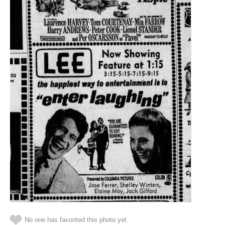
No one has favorited this photo yet