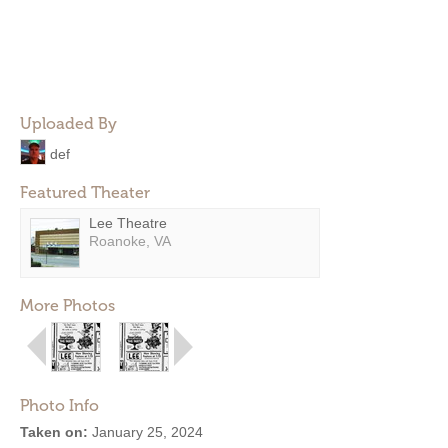
Uploaded By
def
Featured Theater
Lee Theatre
Roanoke, VA
More Photos
Photo Info
Taken on:
January 25, 2024