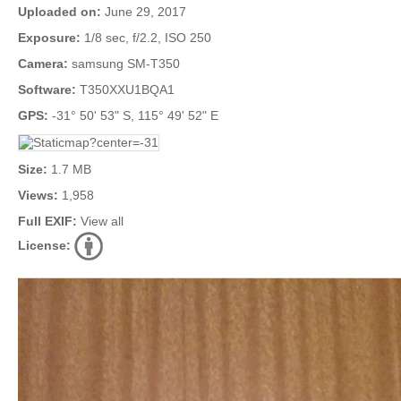
Uploaded on:
June 29, 2017
Exposure:
1/8 sec, f/2.2, ISO 250
Camera:
samsung SM-T350
Software:
T350XXU1BQA1
GPS:
-31° 50' 53" S, 115° 49' 52" E
Size:
1.7 MB
Views:
1,958
Full EXIF:
View all
License: