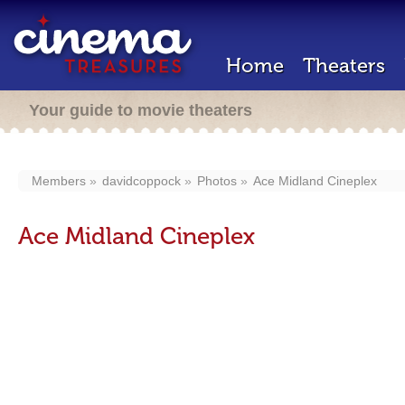
Home
Theaters
Your guide to movie theaters
Members
davidcoppock
Photos
Ace Midland Cineplex
Ace Midland Cineplex