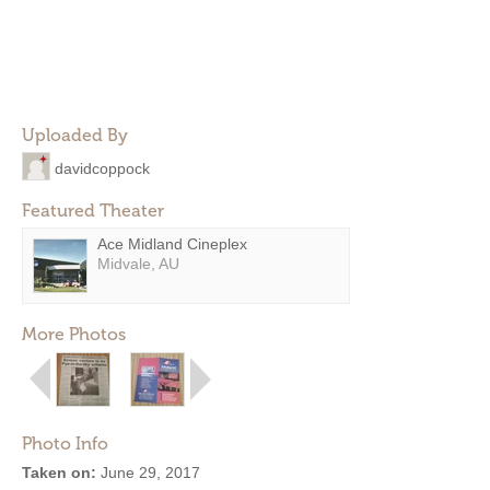
Uploaded By
davidcoppock
Featured Theater
Ace Midland Cineplex
Midvale, AU
More Photos
Photo Info
Taken on:
June 29, 2017