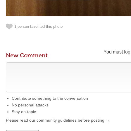
1 person favorited this photo
You must
log
New Comment
Contribute something to the conversation
No personal attacks
Stay on-topic
Please read our community guidelines before posting →