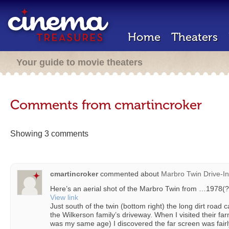
Home
Theaters
Your guide to movie theaters
Comments from cmartincroker
Showing 3 comments
cmartincroker
commented about
Marbro Twin Drive-In
Here’s an aerial shot of the Marbro Twin from …1978(?
View link
Just south of the twin (bottom right) the long dirt road 
the Wilkerson family’s driveway. When I visited their fa
was my same age) I discovered the far screen was fairly 