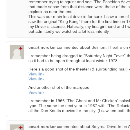
remember trying to squint and see “The Poseidon Adven
that made sense from that distance were those of the 
explosions near the end.
This was our main local drive-in for sure. I saw a ton o
saw the original “King Kong” there for the first time in
my Driver’s License. Naturally, my first girlfriend and I
but admittedly we watched a lot less intently.
cmartincroker
commented about
Belmont Theatre
on
A
I remember being dragged to “Saturday Night Fever” th
so it had to be open through at least winter 1978.
Here’s a good shot of the theater (& surrounding mall)
View link
View link
And another shot of the marquee.
View link
I remember in 1966 “The Ghost and Mr Chicken” splashin
type. The same the next year in 1967 with “The Relucta
all the Don Knotts movies for the city. (I saw ‘em both t
cmartincroker
commented about
Smyrna Drive-In
on
A