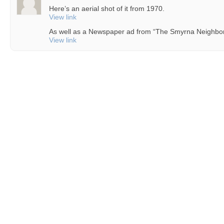
Here’s an aerial shot of it from 1970.
View link
As well as a Newspaper ad from “The Smyrna Neighbor
View link