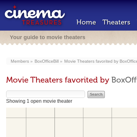
Home
Theaters
Your guide to movie theaters
Members
BoxOfficeBill
Movie Theaters favorited by
BoxOffice
Movie Theaters favorited by
BoxOffi
Showing 1 open movie theater