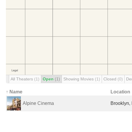
All Theaters
(1)
Open
(1)
Showing Movies
(1)
Closed
(0)
De
↑ Name
Location
Alpine Cinema
Brooklyn, 