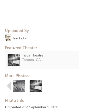
Uploaded By
Jon Lidolt
Featured Theater
Tivoli Theatre
Toronto, CA
More Photos
Photo Info
Uploaded on:
September 9, 2011