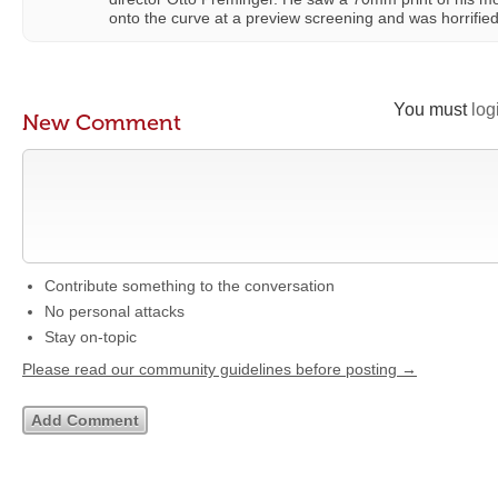
onto the curve at a preview screening and was horrified 
You must
log
New Comment
Contribute something to the conversation
No personal attacks
Stay on-topic
Please read our community guidelines before posting →