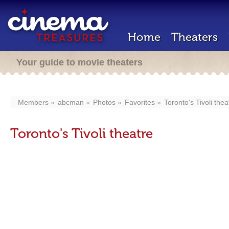
Home
Theaters
Your guide to movie theaters
Members
abcman
Photos
Favorites
Toronto's Tivoli thea
Toronto's Tivoli theatre