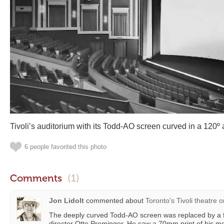
Tivoli’s auditorium with its Todd-AO screen curved in a 120º 
6 people favorited this photo
Comments
(1)
Jon Lidolt
commented about
Toronto's Tivoli theatre
o
The deeply curved Todd-AO screen was replaced by a fl
director Otto Preminger. He saw a 70mm print of his m