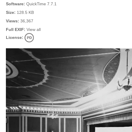
Software:
QuickTime 7.7.1
Size:
128.5 KB
Views:
36,367
Full EXIF:
View all
License: