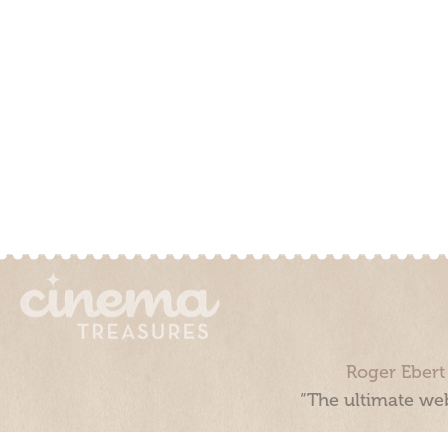
Roger Ebert
“The ultimate web
Cinema Treasures, LLC © 2000 - 2026. Cinema Treasures is a 