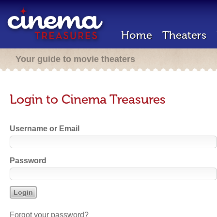
Home
Theaters
Your guide to movie theaters
Login to Cinema Treasures
Username or Email
Password
Forgot your password?