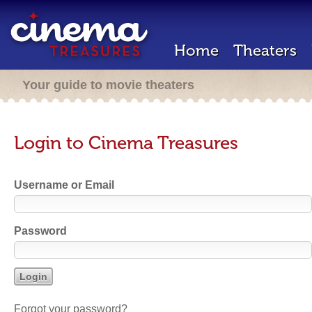
Home
Theaters
Your guide to movie theaters
Login to Cinema Treasures
Username or Email
Password
Forgot your password?