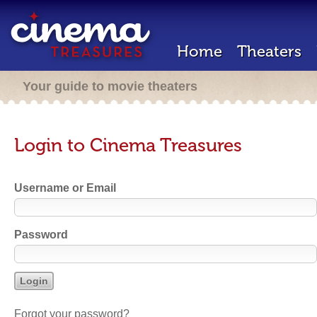
Home
Theaters
Your guide to movie theaters
Login to Cinema Treasures
Username or Email
Password
Forgot your password?