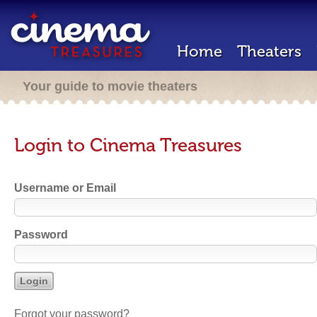
Home
Theaters
Your guide to movie theaters
Login to Cinema Treasures
Username or Email
Password
Forgot your password?