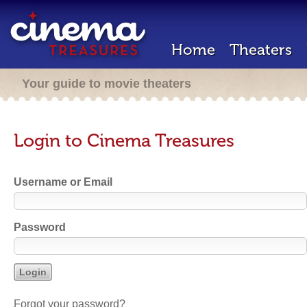
Home
Theaters
Your guide to movie theaters
Login to Cinema Treasures
Username or Email
Password
Forgot your password?