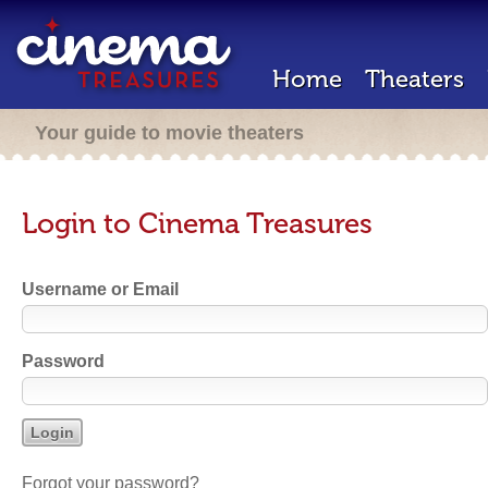
Home
Theaters
Your guide to movie theaters
Login to Cinema Treasures
Username or Email
Password
Forgot your password?