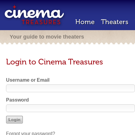
Home
Theaters
Your guide to movie theaters
Login to Cinema Treasures
Username or Email
Password
Forgot your password?