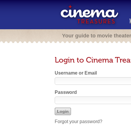
Your guide to movie theate
Login to Cinema Trea
Username or Email
Password
Forgot your password?