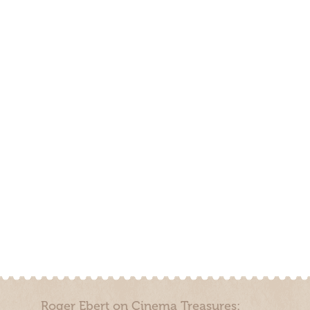
Roger Ebert on Cinema Treasures: