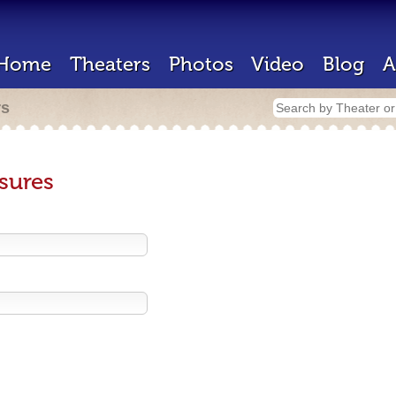
Home
Theaters
Photos
Video
Blog
A
rs
sures