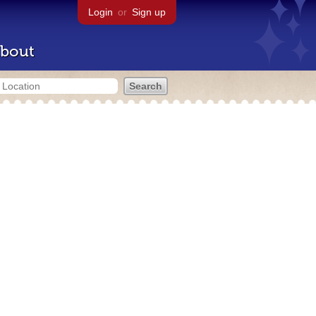
Login
or
Sign up
bout