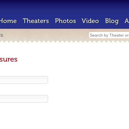
Home
Theaters
Photos
Video
Blog
A
rs
sures