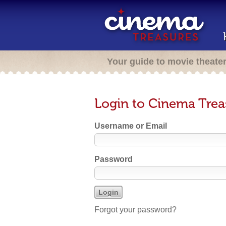
Your guide to movie theate
Login to Cinema Trea
Username or Email
Password
Forgot your password?