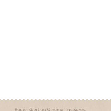
Roger Ebert on Cinema Treasures: