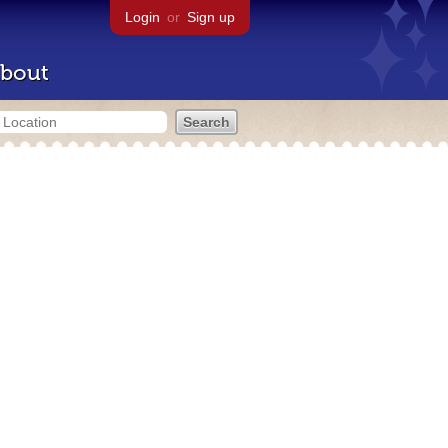
Login
or
Sign up
bout