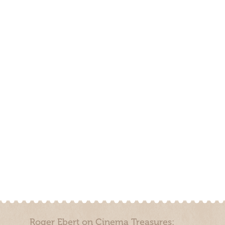
Roger Ebert on Cinema Treasures: