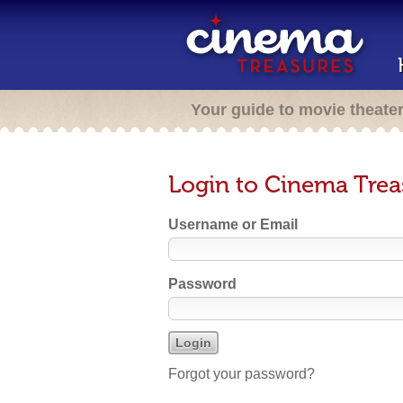
Your guide to movie theate
Login to Cinema Trea
Username or Email
Password
Forgot your password?