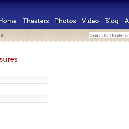
Home
Theaters
Photos
Video
Blog
A
rs
sures