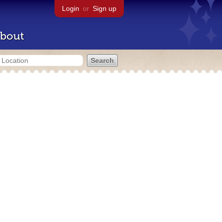
Login
or
Sign up
bout