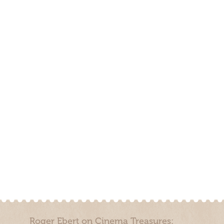
Roger Ebert on Cinema Treasures: