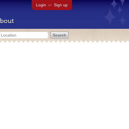
Login
or
Sign up
bout