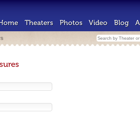
Home
Theaters
Photos
Video
Blog
A
rs
sures