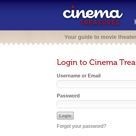
Your guide to movie theate
Login to Cinema Trea
Username or Email
Password
Forgot your password?