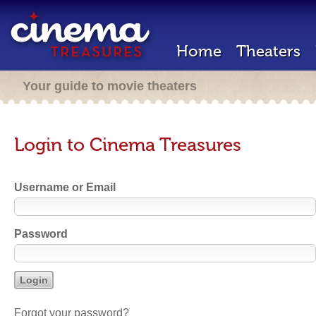
Home
Theaters
Your guide to movie theaters
Login to Cinema Treasures
Username or Email
Password
Forgot your password?