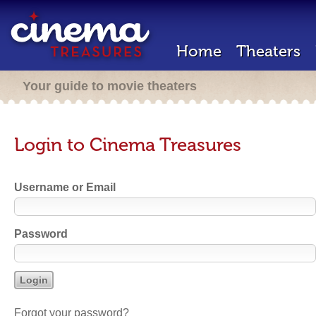
Home
Theaters
Your guide to movie theaters
Login to Cinema Treasures
Username or Email
Password
Forgot your password?