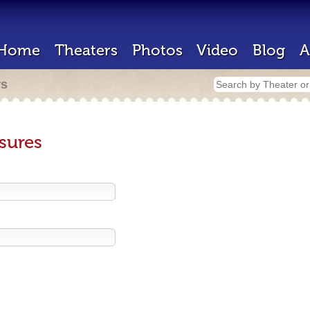
Home
Theaters
Photos
Video
Blog
A
rs
sures