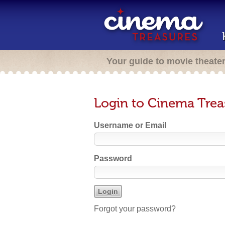
Your guide to movie theate
Login to Cinema Trea
Username or Email
Password
Forgot your password?