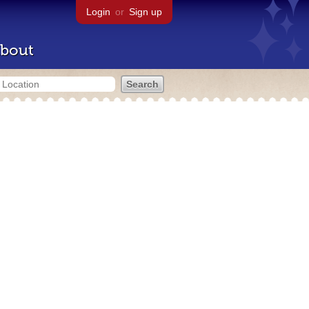
Login
or
Sign up
bout