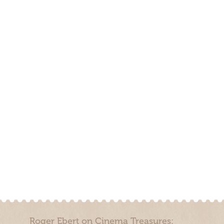
Roger Ebert on Cinema Treasures: