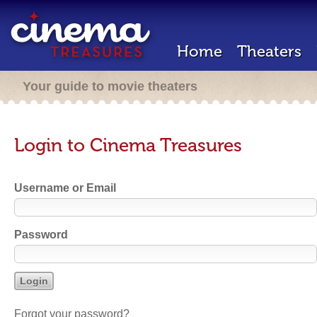
Home
Theaters
Your guide to movie theaters
Login to Cinema Treasures
Username or Email
Password
Forgot your password?