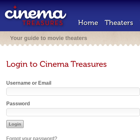
Home
Theaters
Your guide to movie theaters
Login to Cinema Treasures
Username or Email
Password
Forgot your password?