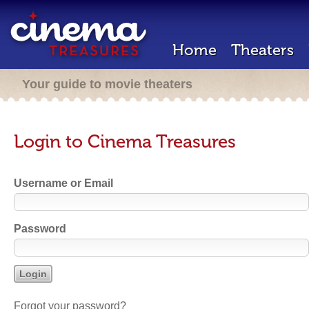
Home
Theaters
Your guide to movie theaters
Login to Cinema Treasures
Username or Email
Password
Forgot your password?