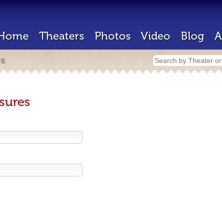
Home
Theaters
Photos
Video
Blog
A
rs
sures