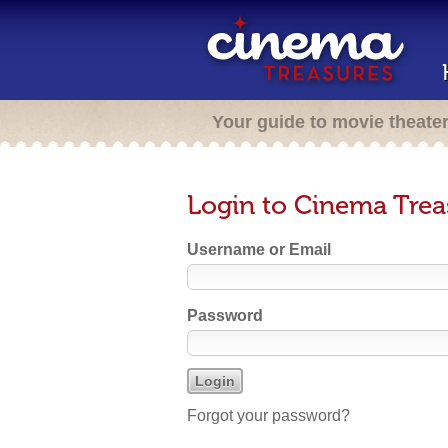
Your guide to movie theate
Login to Cinema Trea
Username or Email
Password
Forgot your password?