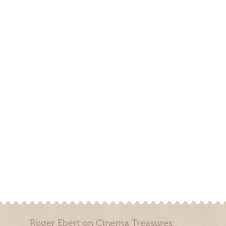
Roger Ebert on Cinema Treasures: