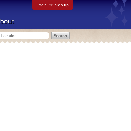
Login
or
Sign up
bout