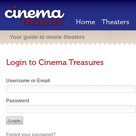
Home
Theaters
Your guide to movie theaters
Login to Cinema Treasures
Username or Email
Password
Forgot your password?